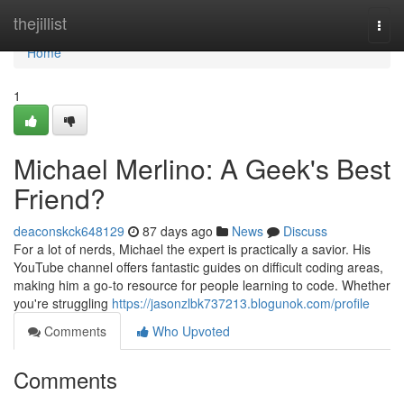
Home
thejillist
Togg
navi
Home
1
Michael Merlino: A Geek's Best
Friend?
deaconskck648129
87 days ago
News
Discuss
For a lot of nerds, Michael the expert is practically a savior. His
YouTube channel offers fantastic guides on difficult coding areas,
making him a go-to resource for people learning to code. Whether
you're struggling
https://jasonzlbk737213.blogunok.com/profile
Comments
Who Upvoted
Comments