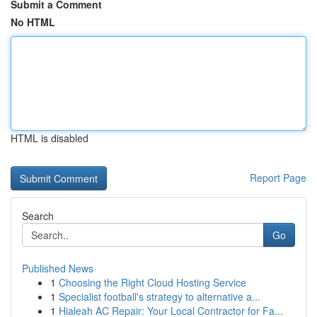
Submit a Comment
No HTML
HTML is disabled
Report Page
Search
Go
Published News
1
Choosing the Right Cloud Hosting Service
1
Specialist football's strategy to alternative a...
1
Hialeah AC Repair: Your Local Contractor for Fa...