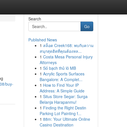
Search
Go
Published News
1
สล็อต Creek168: พบกับความ
สนุกสุดฮิตที่คุณต้องหล...
1
Costa Mesa Personal Injury
Attorneys
1
Số bạch thủ lô MB
1
Acrylic Sports Surfaces
ng
Bangalore: A Complet...
08/buy-
1
How to Find Your IP
Address: A Simple Guide
1
Situs Store Segar: Surga
Belanja Harapanmu!
1
Finding the Right Destin
Parking Lot Painting f...
1
88m: Your Ultimate Online
Casino Destination