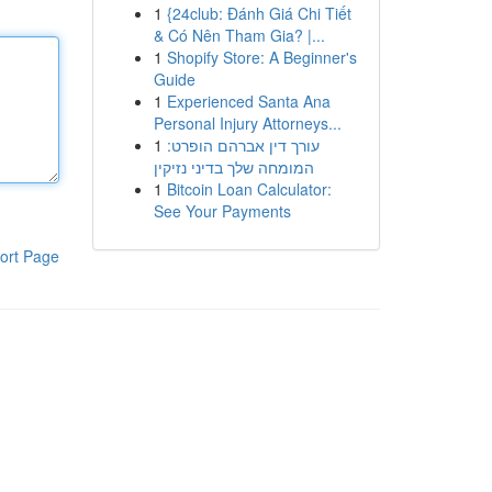
1
{24club: Đánh Giá Chi Tiết
& Có Nên Tham Gia? |...
1
Shopify Store: A Beginner's
Guide
1
Experienced Santa Ana
Personal Injury Attorneys...
1
עורך דין אברהם הופרט:
המומחה שלך בדיני נזיקין
1
Bitcoin Loan Calculator:
See Your Payments
ort Page