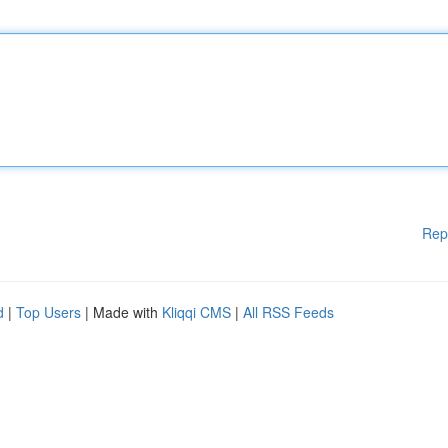
Rep
d
|
Top Users
| Made with
Kliqqi CMS
|
All RSS Feeds