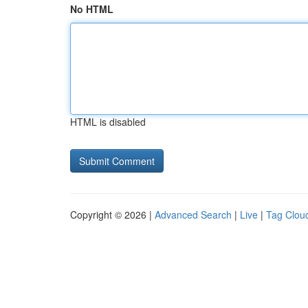
No HTML
HTML is disabled
Copyright © 2026 |
Advanced Search
|
Live
|
Tag Clou