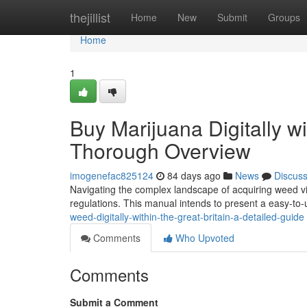
Home
thejillist
Home
New
Submit
Groups
Home
1
Buy Marijuana Digitally w
Thorough Overview
imogenefac825124
84 days ago
News
Discus
Navigating the complex landscape of acquiring weed via t
regulations. This manual intends to present a easy-to
weed-digitally-within-the-great-britain-a-detailed-guide
Comments
Who Upvoted
Comments
Submit a Comment