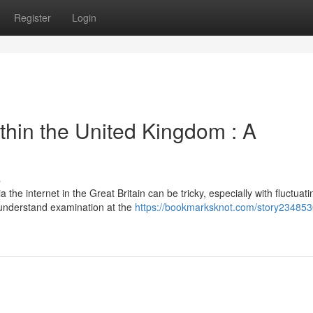
Register
Login
ithin the United Kingdom : A
s
he internet in the Great Britain can be tricky, especially with fluctuati
-understand examination at the
https://bookmarksknot.com/story234853