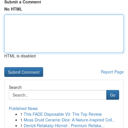
Submit a Comment
No HTML
HTML is disabled
Report Page
Search
Go
Published News
1
This FADE Disposable V3: The Top Review
1
Moss Druid Ceramic Dice: A Nature-Inspired Coll...
1
Denizli Refakatçı Hizmet : Premium Refaka...