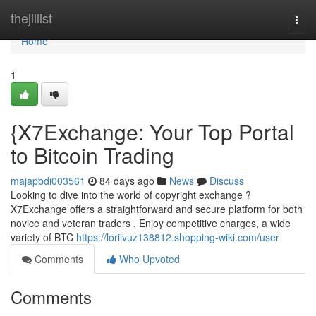
Home
thejillist
Togg
navi
Home
1
{X7Exchange: Your Top Portal
to Bitcoin Trading
majapbdi003561
84 days ago
News
Discuss
Looking to dive into the world of copyright exchange ?
X7Exchange offers a straightforward and secure platform for both
novice and veteran traders . Enjoy competitive charges, a wide
variety of BTC
https://loriivuz138812.shopping-wiki.com/user
Comments
Who Upvoted
Comments