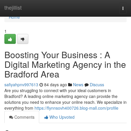
Home
thejillist
Togg
navi
Home
1
Boosting Your Business : A
Digital Marketing Agency in the
Bradford Area
safiyahpnv997613
84 days ago
News
Discuss
Are you struggling to connect with your ideal customers in
Bradford? A leading online marketing agency can provide the
solutions you need to enhance your online reach. We specialize in
everything from
https://flynnsovh400726.blog-mall.com/profile
Comments
Who Upvoted