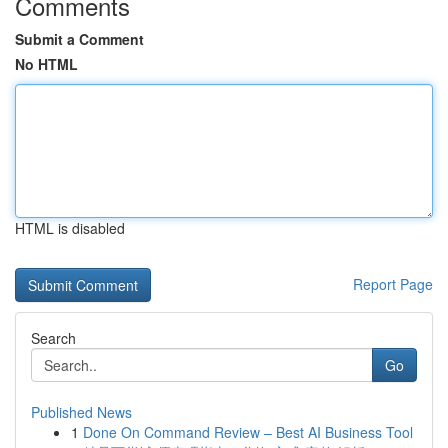
Comments
Submit a Comment
No HTML
HTML is disabled
Report Page
Search
Go
Published News
1
Done On Command Review – Best AI Business Tool