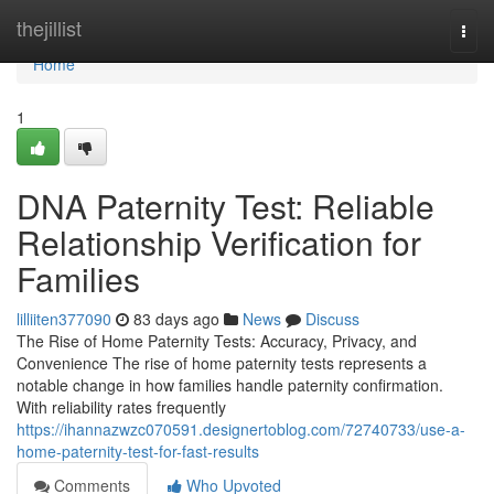
Home
thejillist
Togg
navi
Home
1
DNA Paternity Test: Reliable
Relationship Verification for
Families
lilliiten377090
83 days ago
News
Discuss
The Rise of Home Paternity Tests: Accuracy, Privacy, and
Convenience The rise of home paternity tests represents a
notable change in how families handle paternity confirmation.
With reliability rates frequently
https://ihannazwzc070591.designertoblog.com/72740733/use-a-
home-paternity-test-for-fast-results
Comments
Who Upvoted