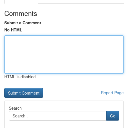
Comments
Submit a Comment
No HTML
HTML is disabled
Report Page
Search
Go