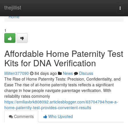
Home
thejillist
Togg
navi
Home
1
Affordable Home Paternity Test
Kits for DNA Verification
lilliiten377090
84 days ago
News
Discuss
The Rise of Home Paternity Tests: Precision, Confidentiality, and
Ease The rise of at-home paternity tests reflects a significant
change in how people navigate parentage verification. With
reliability rates commonly
https://emiliavbrk808092.articlesblogger.com/63704794/how-a-
home-paternity-test-provides-convenient-results
Comments
Who Upvoted