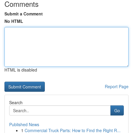
Comments
Submit a Comment
No HTML
HTML is disabled
Report Page
Search
Go
Published News
1
Commercial Truck Parts: How to Find the Right R...