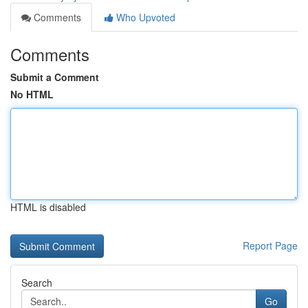
Comments
Who Upvoted
Comments
Submit a Comment
No HTML
HTML is disabled
Report Page
Search
Go