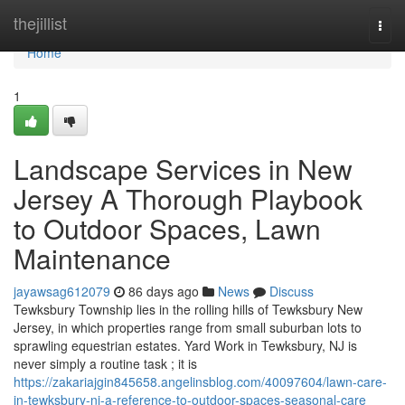
Home
thejillist
Togg
navi
Home
1
Landscape Services in New
Jersey A Thorough Playbook
to Outdoor Spaces, Lawn
Maintenance
jayawsag612079
86 days ago
News
Discuss
Tewksbury Township lies in the rolling hills of Tewksbury New
Jersey, in which properties range from small suburban lots to
sprawling equestrian estates. Yard Work in Tewksbury, NJ is
never simply a routine task ; it is
https://zakariajgin845658.angelinsblog.com/40097604/lawn-care-
in-tewksbury-nj-a-reference-to-outdoor-spaces-seasonal-care