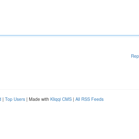
Rep
d
|
Top Users
| Made with
Kliqqi CMS
|
All RSS Feeds