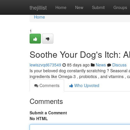
Home
thejillist
Home
New
Submit
Groups
Home
1
Soothe Your Dog's Itch: 
lewiszvqd673549
85 days ago
News
Discuss
Is your beloved dog constantly scratching ? Seasonal all
ingredients like Omega-3 , probiotics , and vitamins , 
Comments
Who Upvoted
Comments
Submit a Comment
No HTML