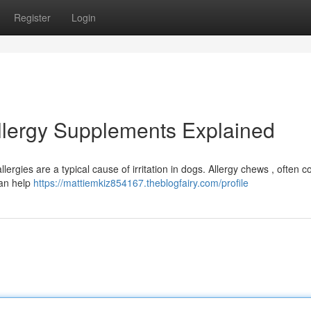
Register
Login
Allergy Supplements Explained
ergies are a typical cause of irritation in dogs. Allergy chews , often c
can help
https://mattiemkiz854167.theblogfairy.com/profile