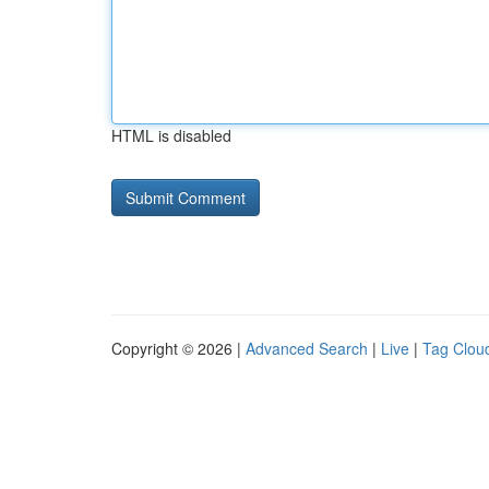
HTML is disabled
Copyright © 2026 |
Advanced Search
|
Live
|
Tag Clou