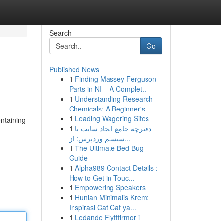
Search
Go
Published News
1
Finding Massey Ferguson
Parts in NI – A Complet...
1
Understanding Research
Chemicals: A Beginner's ...
1
Leading Wagering Sites
ontaining
1
دفترچه جامع ایجاد سایت با
سیستم وردپرس: از...
1
The Ultimate Bed Bug
Guide
1
Alpha989 Contact Details :
How to Get in Touc...
1
Empowering Speakers
1
Hunian Minimalis Krem:
Inspirasi Cat Cat ya...
1
Ledande Flyttfirmor i