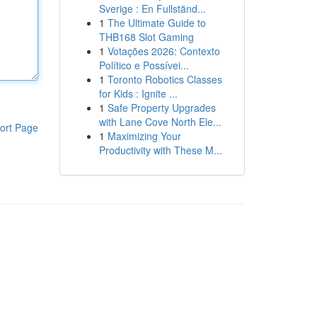
Sverige : En Fullständ...
1
The Ultimate Guide to
THB168 Slot Gaming
1
Votações 2026: Contexto
Político e Possívei...
1
Toronto Robotics Classes
for Kids : Ignite ...
1
Safe Property Upgrades
with Lane Cove North Ele...
ort Page
1
Maximizing Your
Productivity with These M...