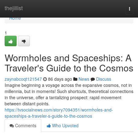
Home
thejillist
Togg
navi
Home
1
Wormholes and Spaceships: A
Traveler's Guide to the Cosmos
zaynabcoqt121547
86 days ago
News
Discuss
Imagine beginning a voyage across the expansive cosmos, not in
millennia, but in moments! Such shortcuts, theoretical connections
in the universe, offer a tantalizing prospect: rapid movement
between distant points.
https://tvsocialnews.com/story7094351/wormholes-and-
spaceships-a-traveler-s-guide-to-the-cosmos
Comments
Who Upvoted