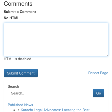
Comments
Submit a Comment
No HTML
HTML is disabled
Report Page
Search
Go
Published News
1
Karachi Legal Advocates: Locating the Best ...