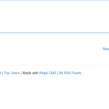
Rep
d
|
Top Users
| Made with
Kliqqi CMS
|
All RSS Feeds