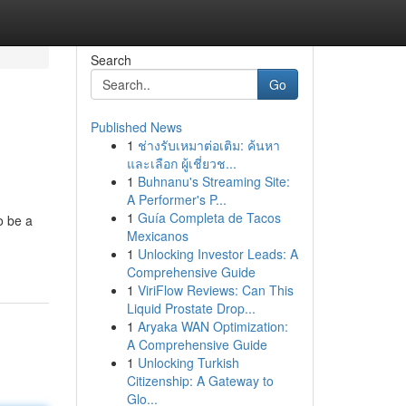
Search
Go
Published News
1
ช่างรับเหมาต่อเติม: ค้นหา
และเลือก ผู้เชี่ยวช...
1
Buhnanu's Streaming Site:
A Performer's P...
1
Guía Completa de Tacos
o be a
Mexicanos
1
Unlocking Investor Leads: A
Comprehensive Guide
1
ViriFlow Reviews: Can This
Liquid Prostate Drop...
1
Aryaka WAN Optimization:
A Comprehensive Guide
1
Unlocking Turkish
Citizenship: A Gateway to
Glo...