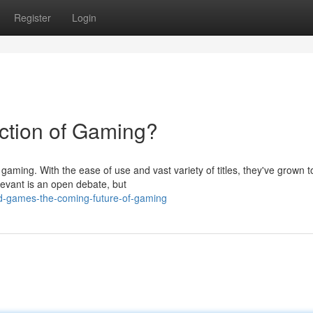
Register
Login
ction of Gaming?
aming. With the ease of use and vast variety of titles, they've grown t
levant is an open debate, but
d-games-the-coming-future-of-gaming