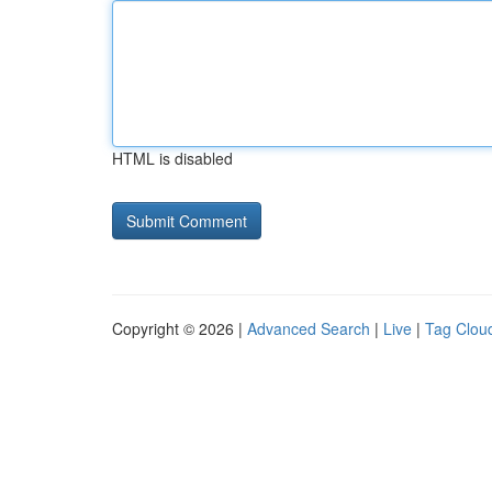
HTML is disabled
Copyright © 2026 |
Advanced Search
|
Live
|
Tag Clou