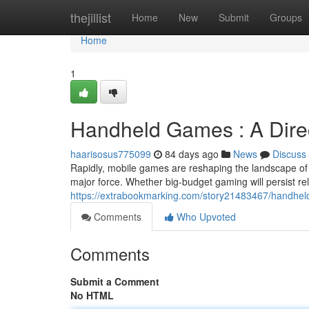
Home
thejillist
Home
New
Submit
Groups
Home
1
Handheld Games : A Dire
haarisosus775099
84 days ago
News
Discuss
Rapidly, mobile games are reshaping the landscape of g
major force. Whether big-budget gaming will persist re
https://extrabookmarking.com/story21483467/handhel
Comments
Who Upvoted
Comments
Submit a Comment
No HTML