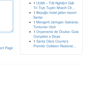
1
UU88 – Trải Nghiệm Giải
Trí Trực Tuyến Nhanh Ch...
1
Beyoğlu hotel giden escort
İlanlar
1
Mengerti Jaringan Galvanis:
Tuntunan Utuh
1
Orçamento de Óculos: Guia
Completo e Dicas
1
Santa Clara County's
Premier Collision Restorat...
ort Page