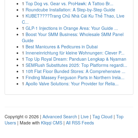
1
Top Dog vs. Gear vs. ProHawk: A Tattoo Br...
1
Roundcube Installation: A Step-by-Step Guide
1
KUBET????️Trang Chủ Nhà Cái Ku Thể Thao, Live
C...
1
GLP-1 Injections in Orange Area: Your Guide ...
1
Boost Your SMM Business: Wholesale SMM Panel
Guide
1
Best Manicures & Pedicures in Dubai
1
Inneneinrichtung für kleine Wohnungen: Clever P...
1
Top Up Royal Dream: Panduan Lengkap & Nyaman
1
SEMRush Substitutes 2025: Top Platforms regardi...
1
10ft Flat Floor Bunded Stores: A Comprehensive ...
1
Finding Massey Ferguson Parts in Northern Irela...
1
Apollo Valve Solutions: Your Provider for Relia...
Copyright © 2026 |
Advanced Search
|
Live
|
Tag Cloud
|
Top
Users
| Made with
Kliqqi CMS
|
All RSS Feeds