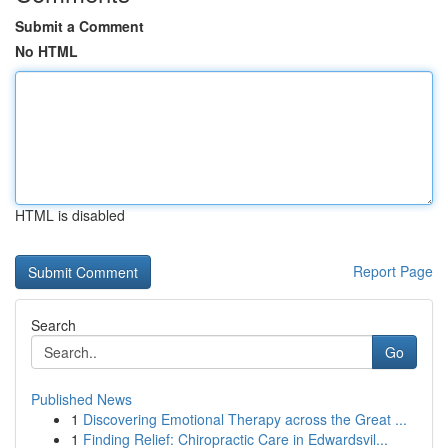
Submit a Comment
No HTML
HTML is disabled
Report Page
Search
Go
Published News
1
Discovering Emotional Therapy across the Great ...
1
Finding Relief: Chiropractic Care in Edwardsvil...