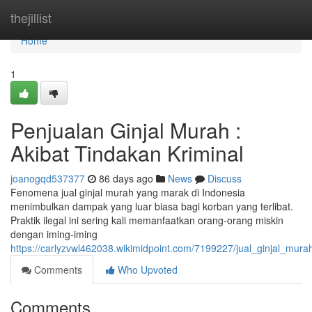
Home
thejillist
Home
1
Penjualan Ginjal Murah :
Akibat Tindakan Kriminal
joanogqd537377
86 days ago
News
Discuss
Fenomena jual ginjal murah yang marak di Indonesia
menimbulkan dampak yang luar biasa bagi korban yang terlibat.
Praktik ilegal ini sering kali memanfaatkan orang-orang miskin
dengan iming-iming
https://carlyzvwl462038.wikimidpoint.com/7199227/jual_ginjal_mu
Comments
Who Upvoted
Comments