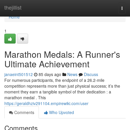
Home
thejillist
Togg
navi
Home
1
Marathon Medals: A Runner's
Ultimate Achievement
janaeint501512
85 days ago
News
Discuss
For numerous participants, the endpoint of a 26.2-mile
competition represents more than just physical success; it’s the
moment they earn a tangible symbol of their dedication : a
marathon medal . This
https://geraldhziv291104.empirewiki.com/user
Comments
Who Upvoted
Comments