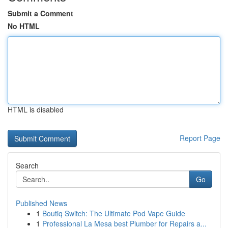
Submit a Comment
No HTML
HTML is disabled
Report Page
Search
Go
Published News
1
Boutiq Switch: The Ultimate Pod Vape Guide
1
Professional La Mesa best Plumber for Repairs a...