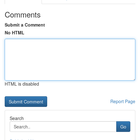
Comments
Submit a Comment
No HTML
HTML is disabled
Report Page
Search
Go