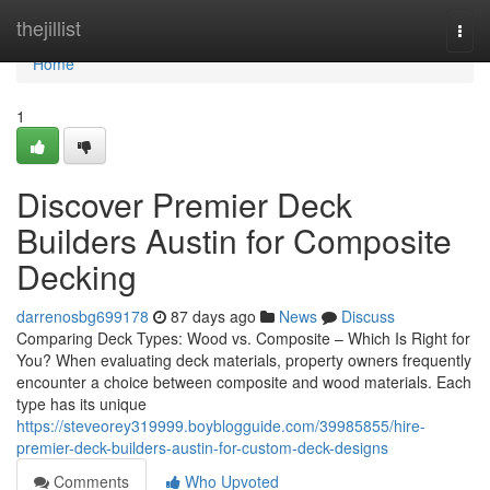
Home
thejillist
Togg
navi
Home
1
Discover Premier Deck
Builders Austin for Composite
Decking
darrenosbg699178
87 days ago
News
Discuss
Comparing Deck Types: Wood vs. Composite – Which Is Right for
You? When evaluating deck materials, property owners frequently
encounter a choice between composite and wood materials. Each
type has its unique
https://steveorey319999.boyblogguide.com/39985855/hire-
premier-deck-builders-austin-for-custom-deck-designs
Comments
Who Upvoted