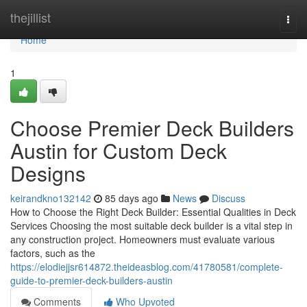
Home
thejillist
Togg
navi
Home
1
Choose Premier Deck Builders
Austin for Custom Deck
Designs
keirandkno132142
85 days ago
News
Discuss
How to Choose the Right Deck Builder: Essential Qualities in Deck
Services Choosing the most suitable deck builder is a vital step in
any construction project. Homeowners must evaluate various
factors, such as the
https://elodiejjsr614872.theideasblog.com/41780581/complete-
guide-to-premier-deck-builders-austin
Comments
Who Upvoted