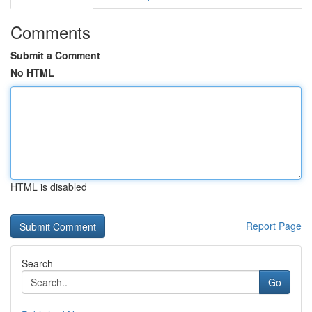
Comments
Submit a Comment
No HTML
HTML is disabled
Report Page
Search
Go