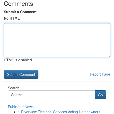
Comments
Submit a Comment
No HTML
HTML is disabled
Report Page
Search
Go
Published News
1
Riverview Electrical Services Aiding Homeowners...