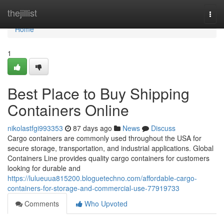
Home
thejillist
Togg
navi
Home
1
Best Place to Buy Shipping
Containers Online
nikolastfgi993353
87 days ago
News
Discuss
Cargo containers are commonly used throughout the USA for
secure storage, transportation, and industrial applications. Global
Containers Line provides quality cargo containers for customers
looking for durable and
https://lulueuua815200.bloguetechno.com/affordable-cargo-
containers-for-storage-and-commercial-use-77919733
Comments
Who Upvoted