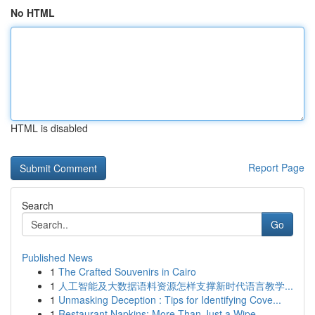
No HTML
HTML is disabled
Report Page
Search
Go
Published News
1
The Crafted Souvenirs in Cairo
1
人工智能及大数据语料资源怎样支撑新时代语言教学...
1
Unmasking Deception : Tips for Identifying Cove...
1
Restaurant Napkins: More Than Just a Wipe