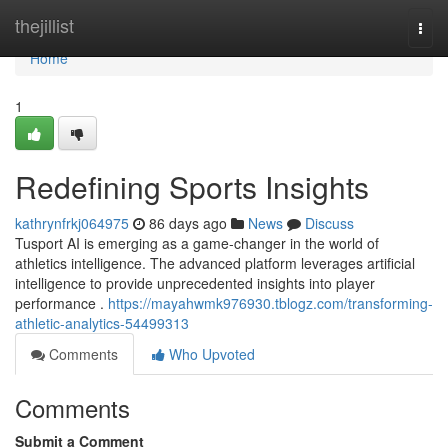
Home
thejillist
Togg
navi
Home
1
Redefining Sports Insights
kathrynfrkj064975
86 days ago
News
Discuss
Tusport AI is emerging as a game-changer in the world of
athletics intelligence. The advanced platform leverages artificial
intelligence to provide unprecedented insights into player
performance .
https://mayahwmk976930.tblogz.com/transforming-
athletic-analytics-54499313
Comments
Who Upvoted
Comments
Submit a Comment