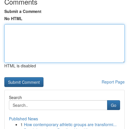
Comments
Submit a Comment
No HTML
HTML is disabled
Report Page
Search
Go
Published News
1
How contemporary athletic groups are transformi...