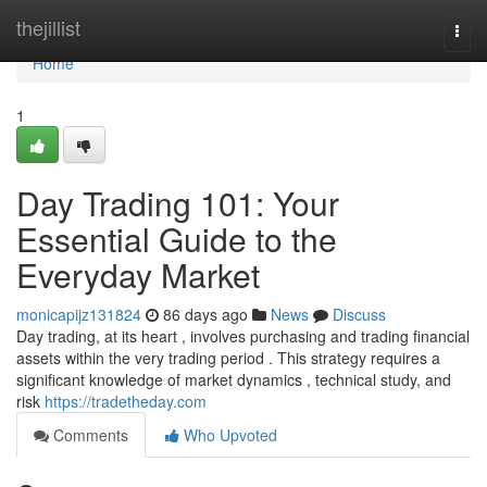
Home
thejillist
Togg
navi
Home
1
Day Trading 101: Your
Essential Guide to the
Everyday Market
monicapijz131824
86 days ago
News
Discuss
Day trading, at its heart , involves purchasing and trading financial
assets within the very trading period . This strategy requires a
significant knowledge of market dynamics , technical study, and
risk
https://tradetheday.com
Comments
Who Upvoted