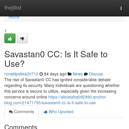
Home
thejillist
Togg
navi
Home
1
Savastan0 CC: Is It Safe to
Use?
ronaldpekk420712
84 days ago
News
Discuss
The rise of Savastan0 CC has ignited considerable debate
regarding its security. Many individuals are questioning whether
this service is secure to utilize, especially given the increasing
concerns around online
https://aliciatahq092990.anchor-
blog.com/21471755/savastan0-cc-is-it-safe-to-use
Comments
Who Upvoted
Comments