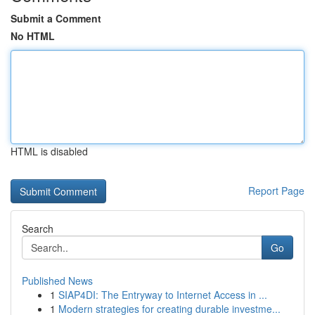
Submit a Comment
No HTML
HTML is disabled
Report Page
Search
Go
Published News
1
SIAP4DI: The Entryway to Internet Access in ...
1
Modern strategies for creating durable investme...