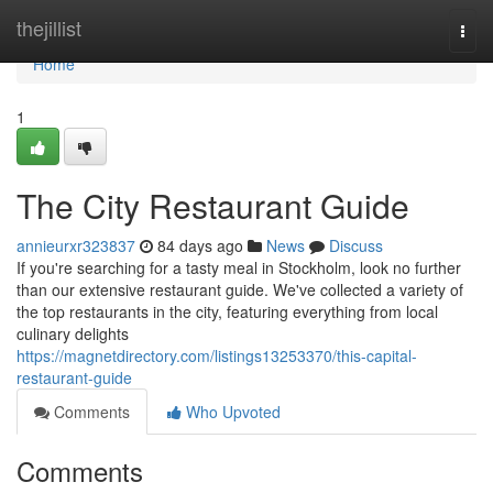
Home
thejillist
Togg
navi
Home
1
The City Restaurant Guide
annieurxr323837
84 days ago
News
Discuss
If you're searching for a tasty meal in Stockholm, look no further
than our extensive restaurant guide. We've collected a variety of
the top restaurants in the city, featuring everything from local
culinary delights
https://magnetdirectory.com/listings13253370/this-capital-
restaurant-guide
Comments
Who Upvoted
Comments