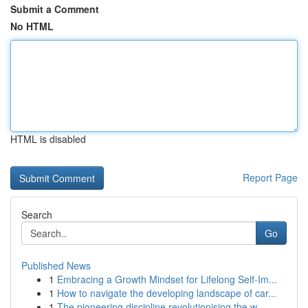
Submit a Comment
No HTML
HTML is disabled
Report Page
Search
Go
Published News
1
Embracing a Growth Mindset for Lifelong Self‑Im...
1
How to navigate the developing landscape of car...
1
The pioneering discipline revolutionising the w...