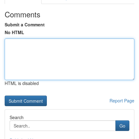
Comments
Submit a Comment
No HTML
HTML is disabled
Report Page
Search
Go