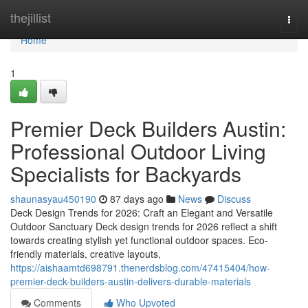
Home
thejillist
Togg
navi
Home
1
Premier Deck Builders Austin:
Professional Outdoor Living
Specialists for Backyards
shaunasyau450190
87 days ago
News
Discuss
Deck Design Trends for 2026: Craft an Elegant and Versatile
Outdoor Sanctuary Deck design trends for 2026 reflect a shift
towards creating stylish yet functional outdoor spaces. Eco-
friendly materials, creative layouts,
https://aishaamtd698791.thenerdsblog.com/47415404/how-
premier-deck-builders-austin-delivers-durable-materials
Comments
Who Upvoted