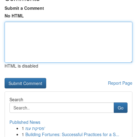
Submit a Comment
No HTML
HTML is disabled
Report Page
Search
Go
Published News
1
פסיקת עמ'
1
Building Fortunes: Successful Practices for a S...