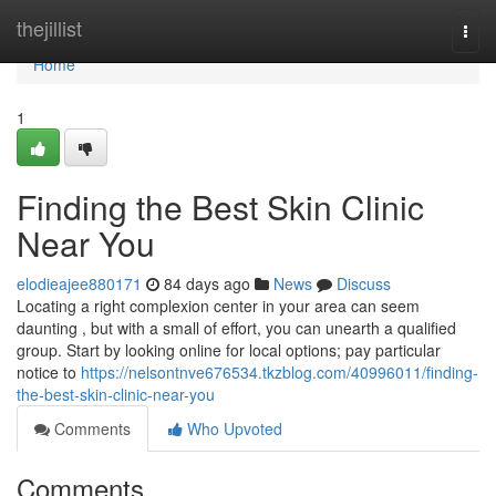
Home
thejillist
Togg
navi
Home
1
Finding the Best Skin Clinic
Near You
elodieajee880171
84 days ago
News
Discuss
Locating a right complexion center in your area can seem
daunting , but with a small of effort, you can unearth a qualified
group. Start by looking online for local options; pay particular
notice to
https://nelsontnve676534.tkzblog.com/40996011/finding-
the-best-skin-clinic-near-you
Comments
Who Upvoted
Comments