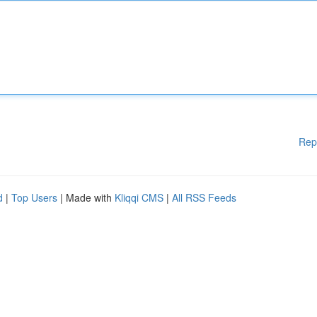
Rep
d
|
Top Users
| Made with
Kliqqi CMS
|
All RSS Feeds