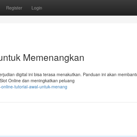
Register
Login
a untuk Memenangkan
rjudian digital ini bisa terasa menakutkan. Panduan ini akan membant
 Slot Online dan meningkatkan peluang
online-tutorial-awal-untuk-menang