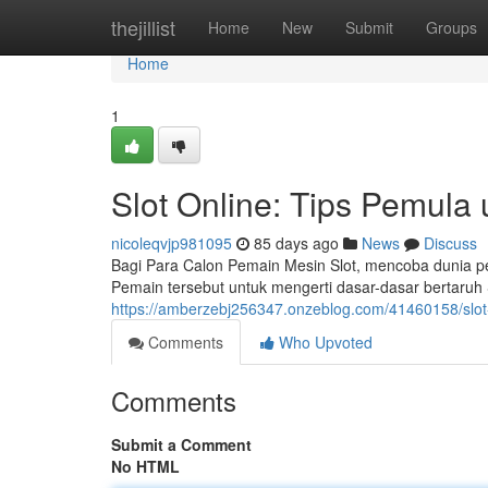
Home
thejillist
Home
New
Submit
Groups
Home
1
Slot Online: Tips Pemul
nicoleqvjp981095
85 days ago
News
Discuss
Bagi Para Calon Pemain Mesin Slot, mencoba dunia pe
Pemain tersebut untuk mengerti dasar-dasar bertaruh
https://amberzebj256347.onzeblog.com/41460158/slot-
Comments
Who Upvoted
Comments
Submit a Comment
No HTML