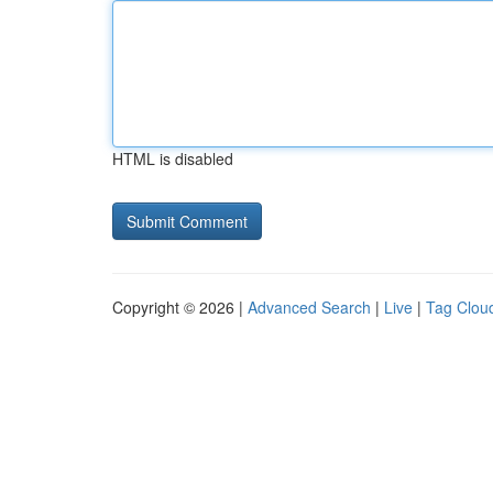
HTML is disabled
Copyright © 2026 |
Advanced Search
|
Live
|
Tag Clou