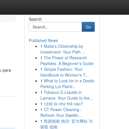
Search
Go
Published News
1
Malta's Citizenship by
Investment: Your Path ...
1
The Power of Research
Peptides: A Beginner's Guide
1
Simple Fashion: Your
u para
Handbook to Women's T...
1
What to Look for in a Destin
Parking Lot Painti...
1
Tobacco E-Liquids in
Larnaca: Your Guide to the...
1
123b là như thế nào?
1
CT Power Cleaning :
Refresh Your Dwellin...
1
简易指南 快问: 官方网站 与
获取 指南