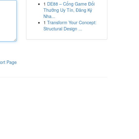
1
DE88 – Cổng Game Đổi
Thưởng Uy Tín, Đăng Ký
Nha...
1
Transform Your Concept:
Structural Design ...
ort Page