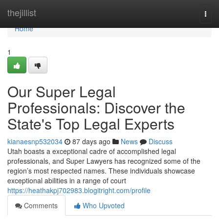
Home
thejillist
Togg
navi
Home
1
Our Super Legal
Professionals: Discover the
State's Top Legal Experts
kianaesnp532034
87 days ago
News
Discuss
Utah boasts a exceptional cadre of accomplished legal
professionals, and Super Lawyers has recognized some of the
region’s most respected names. These individuals showcase
exceptional abilities in a range of court
https://heathakpj702983.blogitright.com/profile
Comments
Who Upvoted