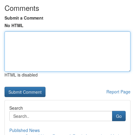
Comments
Submit a Comment
No HTML
HTML is disabled
Report Page
Search
Go
Published News