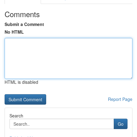
Comments
Submit a Comment
No HTML
HTML is disabled
Report Page
Search
Go