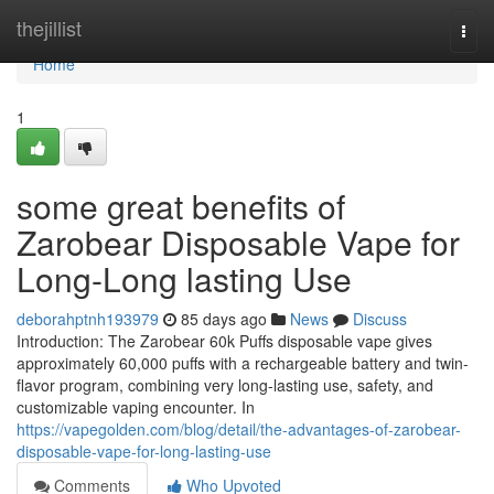
Home
thejillist
Togg
navi
Home
1
some great benefits of
Zarobear Disposable Vape for
Long-Long lasting Use
deborahptnh193979
85 days ago
News
Discuss
Introduction: The Zarobear 60k Puffs disposable vape gives
approximately 60,000 puffs with a rechargeable battery and twin-
flavor program, combining very long-lasting use, safety, and
customizable vaping encounter. In
https://vapegolden.com/blog/detail/the-advantages-of-zarobear-
disposable-vape-for-long-lasting-use
Comments
Who Upvoted