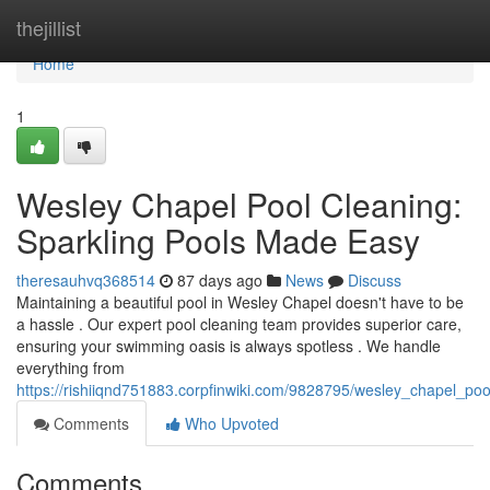
Home
thejillist
Home
1
Wesley Chapel Pool Cleaning:
Sparkling Pools Made Easy
theresauhvq368514
87 days ago
News
Discuss
Maintaining a beautiful pool in Wesley Chapel doesn't have to be
a hassle . Our expert pool cleaning team provides superior care,
ensuring your swimming oasis is always spotless . We handle
everything from
https://rishiiqnd751883.corpfinwiki.com/9828795/wesley_chapel_p
Comments
Who Upvoted
Comments