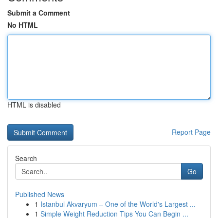
Submit a Comment
No HTML
HTML is disabled
Report Page
Search
Go
Published News
1
Istanbul Akvaryum – One of the World's Largest ...
1
Simple Weight Reduction Tips You Can Begin ...