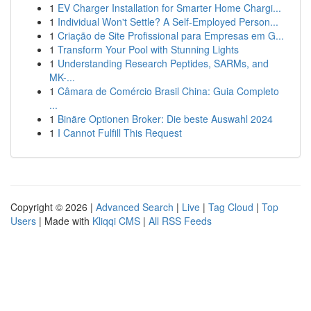
1
EV Charger Installation for Smarter Home Chargi...
1
Individual Won't Settle? A Self-Employed Person...
1
Criação de Site Profissional para Empresas em G...
1
Transform Your Pool with Stunning Lights
1
Understanding Research Peptides, SARMs, and
MK-...
1
Câmara de Comércio Brasil China: Guia Completo
...
1
Binäre Optionen Broker: Die beste Auswahl 2024
1
I Cannot Fulfill This Request
Copyright © 2026 |
Advanced Search
|
Live
|
Tag Cloud
|
Top
Users
| Made with
Kliqqi CMS
|
All RSS Feeds