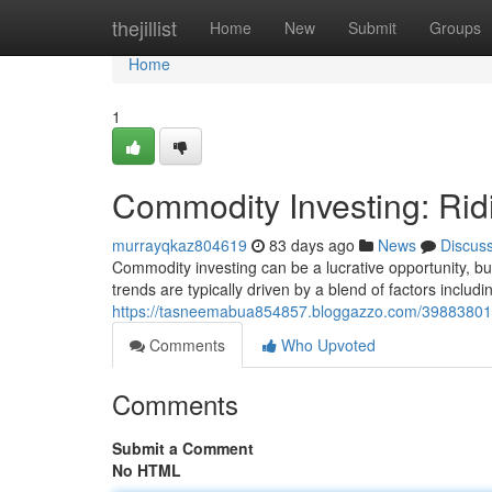
Home
thejillist
Home
New
Submit
Groups
Home
1
Commodity Investing: Rid
murrayqkaz804619
83 days ago
News
Discus
Commodity investing can be a lucrative opportunity, but
trends are typically driven by a blend of factors includ
https://tasneemabua854857.bloggazzo.com/39883801/c
Comments
Who Upvoted
Comments
Submit a Comment
No HTML