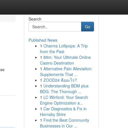
Search
Go
Published News
1
Charms Lollipops: A Trip
from the Past
1
88m: Your Ultimate Online
Casino Destination
1
Alternative Pain Alleviation:
ese
Supplements That ...
1
ZOOD24 คืออะไร?
1
Understanding BDM plus
BDG: The Thorough ...
1
LC Winford: Your Search
Engine Optimization a...
1
Car Diagnostics & Fix in
Hornsby Shire
1
Find the Best Community
Businesses in Our ...