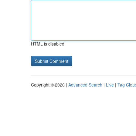
HTML is disabled
Copyright © 2026 |
Advanced Search
|
Live
|
Tag Clou