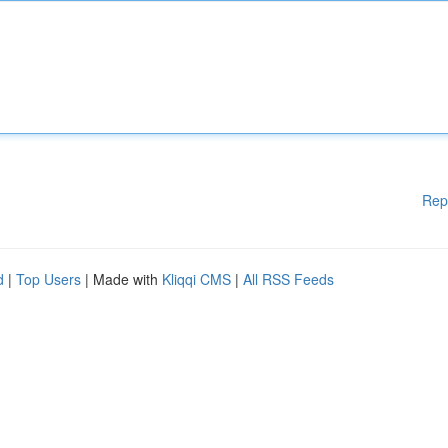
Rep
d
|
Top Users
| Made with
Kliqqi CMS
|
All RSS Feeds