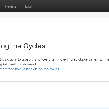
Register
Login
ing the Cycles
s
 it’s crucial to grasp that prices often move in predictable patterns. Th
ing international demand,
ommodity-investing-riding-the-cycles