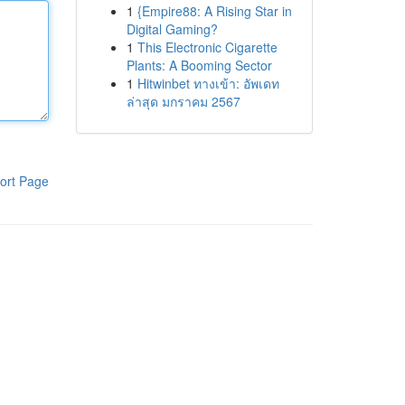
1
{Empire88: A Rising Star in
Digital Gaming?
1
This Electronic Cigarette
Plants: A Booming Sector
1
Hitwinbet ทางเข้า: อัพเดท
ล่าสุด มกราคม 2567
ort Page