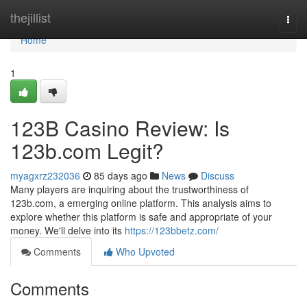
Home
thejillist
Togg
navi
Home
1
123B Casino Review: Is
123b.com Legit?
myagxrz232036
85 days ago
News
Discuss
Many players are inquiring about the trustworthiness of
123b.com, a emerging online platform. This analysis aims to
explore whether this platform is safe and appropriate of your
money. We'll delve into its
https://123bbetz.com/
Comments
Who Upvoted
Comments