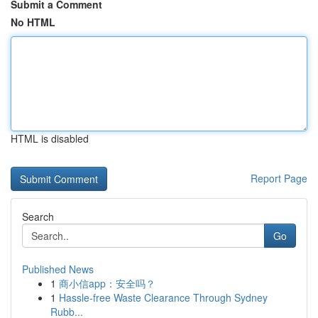
Submit a Comment
No HTML
HTML is disabled
Report Page
Search
Go
Published News
1
商小信app：安全吗？
1
Hassle-free Waste Clearance Through Sydney
Rubb...