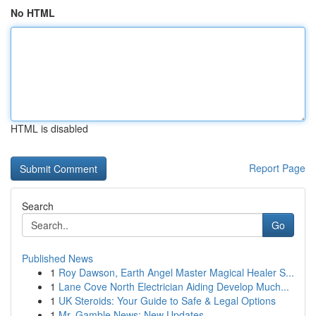
No HTML
HTML is disabled
Report Page
Search
Go
Published News
1
Roy Dawson, Earth Angel Master Magical Healer S...
1
Lane Cove North Electrician Aiding Develop Much...
1
UK Steroids: Your Guide to Safe & Legal Options
1
Mr. Gamble News: New Updates