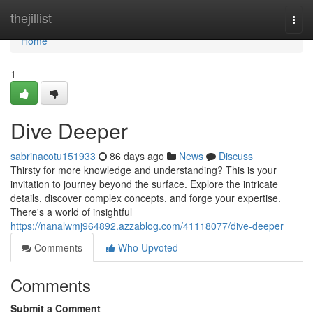
Home
thejillist
Togg
navi
Home
1
Dive Deeper
sabrinacotu151933
86 days ago
News
Discuss
Thirsty for more knowledge and understanding? This is your
invitation to journey beyond the surface. Explore the intricate
details, discover complex concepts, and forge your expertise.
There's a world of insightful
https://nanalwmj964892.azzablog.com/41118077/dive-deeper
Comments
Who Upvoted
Comments
Submit a Comment