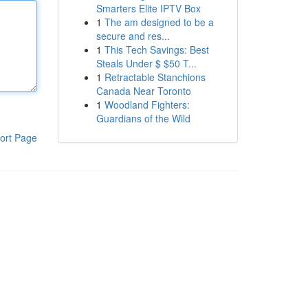
Smarters Elite IPTV Box
1
The am designed to be a
secure and res...
1
This Tech Savings: Best
Steals Under $ $50 T...
1
Retractable Stanchions
Canada Near Toronto
1
Woodland Fighters:
Guardians of the Wild
ort Page