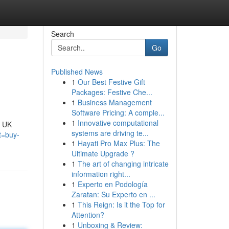
Search
Go
Published News
1
Our Best Festive Gift
Packages: Festive Che...
1
Business Management
Software Pricing: A comple...
1
Innovative computational
e UK
systems are driving te...
t=buy-
1
Hayati Pro Max Plus: The
Ultimate Upgrade ?
1
The art of changing intricate
information right...
1
Experto en Podología
Zaratan: Su Experto en ...
1
This Reign: Is it the Top for
Attention?
1
Unboxing & Review: