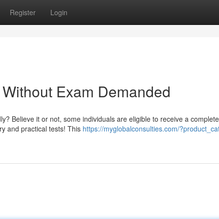
Register
Login
 - Without Exam Demanded
ly? Believe it or not, some individuals are eligible to receive a complet
ry and practical tests! This
https://myglobalconsulties.com/?product_ca