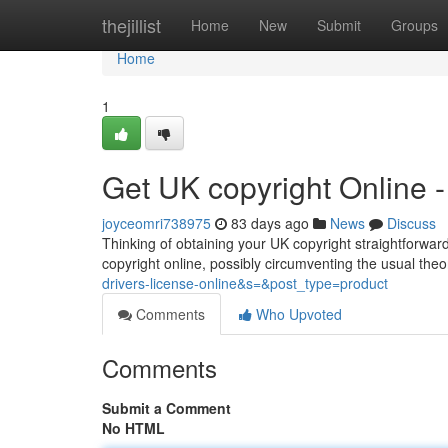
Home
thejillist
Home
New
Submit
Groups
Home
1
Get UK copyright Online
joyceomri738975
83 days ago
News
Discuss
Thinking of obtaining your UK copyright straightforward
copyright online, possibly circumventing the usual theo
drivers-license-online&s=&post_type=product
Comments
Who Upvoted
Comments
Submit a Comment
No HTML