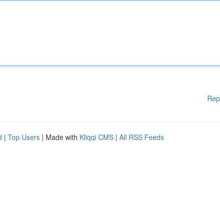
Rep
d
|
Top Users
| Made with
Kliqqi CMS
|
All RSS Feeds