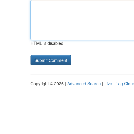
HTML is disabled
Copyright © 2026 |
Advanced Search
|
Live
|
Tag Clou