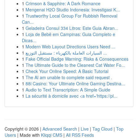
1
Crimson & Sapphire: A Dark Romance
1
Mengenai H2O Studio Indonesia: Investigasi K...
1
Trustworthy Local Group For Rubbish Removal
Can...
1
Geladeira Consul 334 Litros: Este Guia Abran...
1
Loja de Bebê em Campinas: Guia Completo e
Dicas...
1
Modern Web Layout Directions Users Need ...
1
السيارات العاملة بالكهرباء : مستقبل التوزيع ...
1
Fake Official Badge Warning: Risks & Consequences
1
The Ultimate Guide to the Cleanest Cat Water Fo...
1
Check Your Online Speed: A Basic Tutorial
1
The AI am unable to complete said request .
1
88i Casino: Your Ultimate Online Gaming Destina...
1
Audio to Text Transcription: A Simple Guide
1
La sécurité à domicile avec <a href='https://pl...
Copyright © 2026 |
Advanced Search
|
Live
|
Tag Cloud
|
Top
Users
| Made with
Kliqqi CMS
|
All RSS Feeds