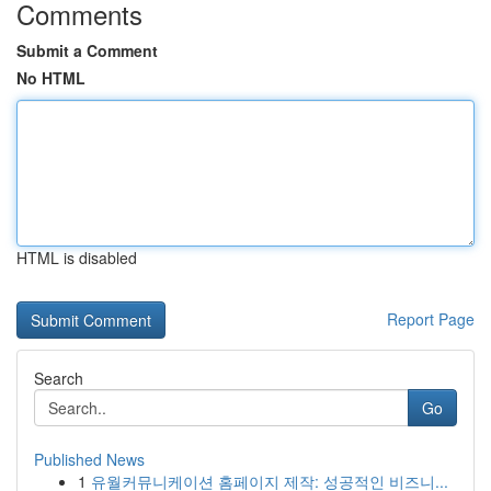
Comments
Submit a Comment
No HTML
HTML is disabled
Report Page
Search
Go
Published News
1
유월커뮤니케이션 홈페이지 제작: 성공적인 비즈니...