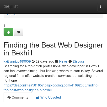
Home
thejillist
Togg
navi
Home
1
Finding the Best Web Designer
in Bexhill
kaitlynnjqc489959
82 days ago
News
Discuss
Searching for a top-notch professional web developer in Bexhill
can feel overwhelming , but knowing where to start is key. Several
regional firms offer website creation services, but selecting the
right one
https://deaconimsa581657.bligblogging.com/41992503/finding-
the-best-web-designer-in-bexhill
Comments
Who Upvoted