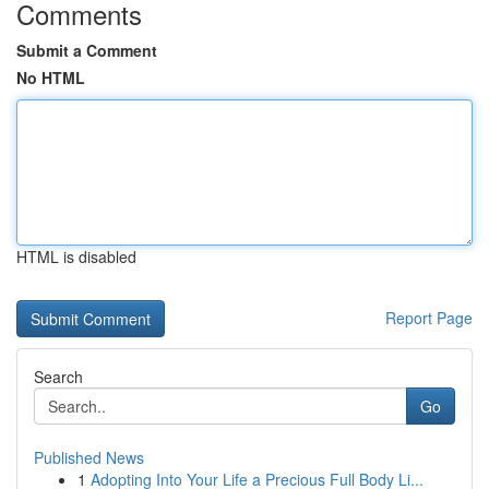
Comments
Submit a Comment
No HTML
HTML is disabled
Report Page
Search
Go
Published News
1
Adopting Into Your Life a Precious Full Body Li...