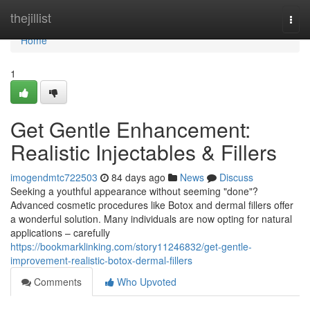
Home
thejillist
Togg
navi
Home
1
Get Gentle Enhancement:
Realistic Injectables & Fillers
imogendmtc722503
84 days ago
News
Discuss
Seeking a youthful appearance without seeming "done"?
Advanced cosmetic procedures like Botox and dermal fillers offer
a wonderful solution. Many individuals are now opting for natural
applications – carefully
https://bookmarklinking.com/story11246832/get-gentle-
improvement-realistic-botox-dermal-fillers
Comments
Who Upvoted