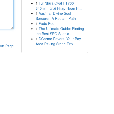
1
Túi Nhựa Oval HT700
640ml – Giải Pháp Hoàn H...
1
Aasimar Divine Soul
Sorcerer: A Radiant Path
1
Fade Pod
1
The Ultimate Guide: Finding
the Best SEO Specia...
1
DCarmo Pavers: Your Bay
Area Paving Stone Exp...
ort Page