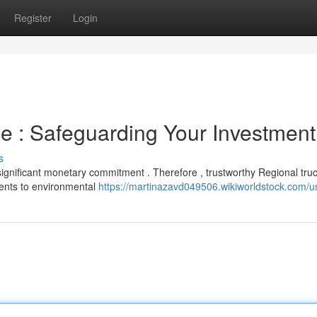
Register
Login
ce : Safeguarding Your Investment
s
 significant monetary commitment . Therefore , trustworthy Regional tru
ents to environmental
https://martinazavd049506.wikiworldstock.com/u