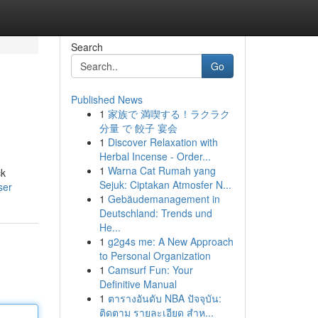
Search
Go
Published News
1
家族で 満喫する！ラクラク
分量 で 餃子 宴会
1
Discover Relaxation with
Herbal Incense - Order...
1
Warna Cat Rumah yang
ck
Sejuk: Ciptakan Atmosfer N...
ser
1
Gebäudemanagement in
Deutschland: Trends und
He...
1
g2g4s me: A New Approach
to Personal Organization
1
Camsurf Fun: Your
Definitive Manual
1
ตารางอันดับ NBA ปัจจุบัน:
ติดตาม รายละเอียด สำห...