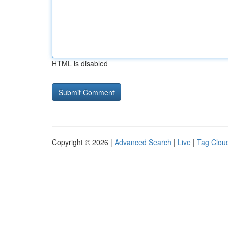
HTML is disabled
Copyright © 2026 |
Advanced Search
|
Live
|
Tag Clou