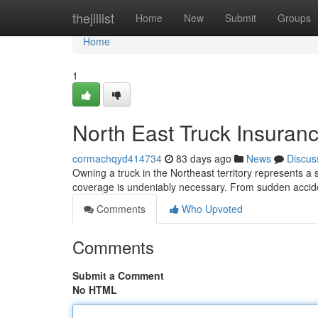
Home
thejillist
Home
New
Submit
Groups
Home
1
North East Truck Insuran
cormachqyd414734
83 days ago
News
Discus
Owning a truck in the Northeast territory represents a
coverage is undeniably necessary. From sudden accid
Comments
Who Upvoted
Comments
Submit a Comment
No HTML