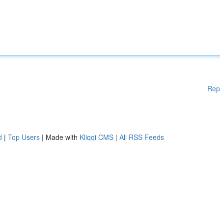
Rep
d
|
Top Users
| Made with
Kliqqi CMS
|
All RSS Feeds