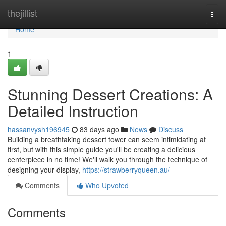
Home
thejillist
Togg
navi
Home
1
Stunning Dessert Creations: A
Detailed Instruction
hassanvysh196945
83 days ago
News
Discuss
Building a breathtaking dessert tower can seem intimidating at
first, but with this simple guide you'll be creating a delicious
centerpiece in no time! We'll walk you through the technique of
designing your display,
https://strawberryqueen.au/
Comments
Who Upvoted
Comments