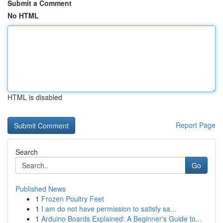
Submit a Comment
No HTML
HTML is disabled
Report Page
Search
Go
Published News
1
Frozen Poultry Feet
1
I am do not have permission to satisfy sa...
1
Arduino Boards Explained: A Beginner's Guide to...