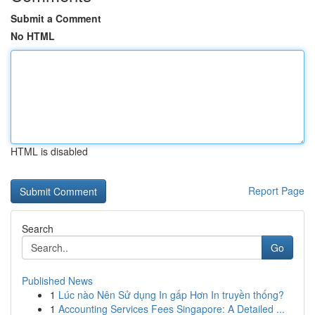
Submit a Comment
No HTML
HTML is disabled
Report Page
Search
Go
Published News
1
Lúc nào Nên Sử dụng In gấp Hơn In truyền thống?
1
Accounting Services Fees Singapore: A Detailed ...