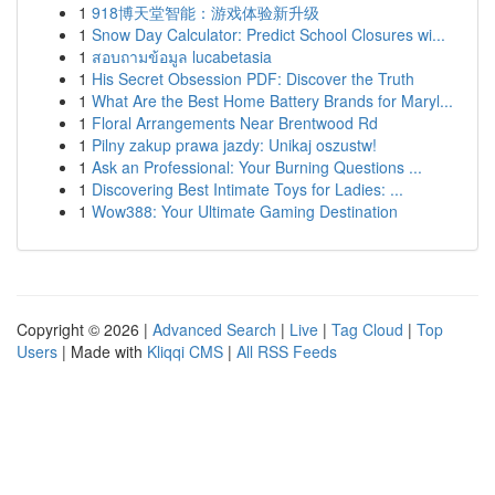
1
918博天堂智能：游戏体验新升级
1
Snow Day Calculator: Predict School Closures wi...
1
สอบถามข้อมูล lucabetasia
1
His Secret Obsession PDF: Discover the Truth
1
What Are the Best Home Battery Brands for Maryl...
1
Floral Arrangements Near Brentwood Rd
1
Pilny zakup prawa jazdy: Unikaj oszustw!
1
Ask an Professional: Your Burning Questions ...
1
Discovering Best Intimate Toys for Ladies: ...
1
Wow388: Your Ultimate Gaming Destination
Copyright © 2026 |
Advanced Search
|
Live
|
Tag Cloud
|
Top
Users
| Made with
Kliqqi CMS
|
All RSS Feeds