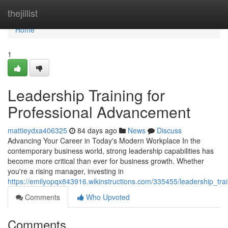
Home
thejillist
Home
1
Leadership Training for
Professional Advancement
mattieydxa406325
84 days ago
News
Discuss
Advancing Your Career in Today's Modern Workplace In the
contemporary business world, strong leadership capabilities has
become more critical than ever for business growth. Whether
you're a rising manager, investing in
https://emilyopqx843916.wikinstructions.com/335455/leadership_tra
Comments
Who Upvoted
Comments