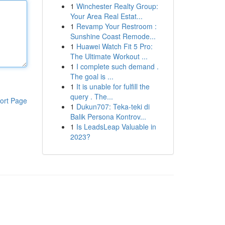
1
Winchester Realty Group:
Your Area Real Estat...
1
Revamp Your Restroom :
Sunshine Coast Remode...
1
Huawei Watch Fit 5 Pro:
The Ultimate Workout ...
1
I complete such demand .
The goal is ...
1
It is unable for fulfill the
query . The...
ort Page
1
Dukun707: Teka-teki di
Balik Persona Kontrov...
1
Is LeadsLeap Valuable in
2023?