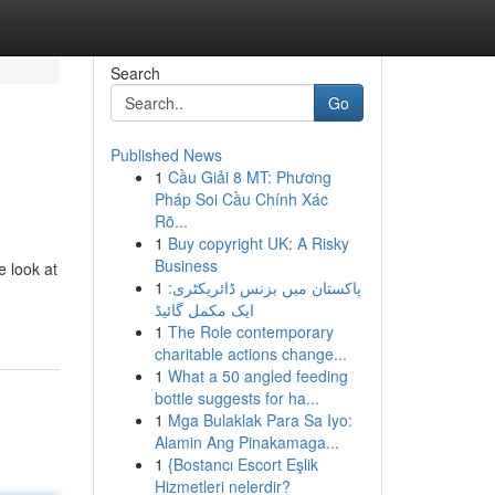
Search
Go
Published News
1
Cầu Giải 8 MT: Phương
Pháp Soi Cầu Chính Xác
Rõ...
1
Buy copyright UK: A Risky
Business
 look at
1
پاکستان میں بزنس ڈائریکٹری:
ایک مکمل گائیڈ
1
The Role contemporary
charitable actions change...
1
What a 50 angled feeding
bottle suggests for ha...
1
Mga Bulaklak Para Sa Iyo:
Alamin Ang Pinakamaga...
1
{Bostancı Escort Eşlik
Hizmetleri nelerdir?