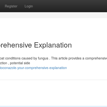
Register
Login
rehensive Explanation
t conditions caused by fungus . This article provides a comprehensive
tion , potential side
etoconazole-your-comprehensive-explanation