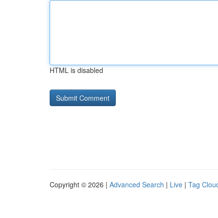
HTML is disabled
Copyright © 2026 |
Advanced Search
|
Live
|
Tag Clou