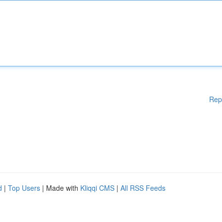
Rep
d
|
Top Users
| Made with
Kliqqi CMS
|
All RSS Feeds