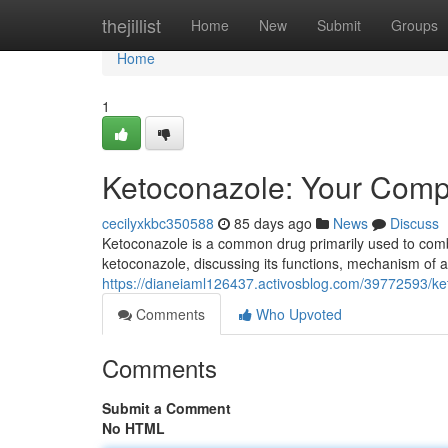
Home
thejillist
Home
New
Submit
Groups
Home
1
Ketoconazole: Your Comp
cecilyxkbc350588
85 days ago
News
Discuss
Ketoconazole is a common drug primarily used to comba
ketoconazole, discussing its functions, mechanism of ac
https://dianeiaml126437.activosblog.com/39772593/k
Comments
Who Upvoted
Comments
Submit a Comment
No HTML