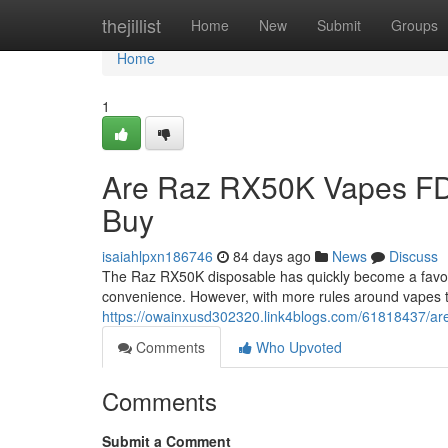
Home
thejillist
Home
New
Submit
Groups
Home
1
Are Raz RX50K Vapes FD
Buy
isaiahlpxn186746
84 days ago
News
Discuss
The Raz RX50K disposable has quickly become a favorit
convenience. However, with more rules around vapes 
https://owainxusd302320.link4blogs.com/61818437/are
Comments
Who Upvoted
Comments
Submit a Comment