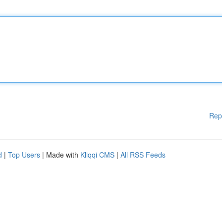
Rep
d
|
Top Users
| Made with
Kliqqi CMS
|
All RSS Feeds