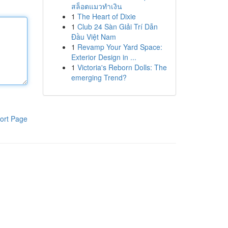
สล็อตแมวทำเงิน
1
The Heart of Dixie
1
Club 24 Sàn Giải Trí Dẫn
Đầu Việt Nam
1
Revamp Your Yard Space:
Exterior Design in ...
1
Victoria's Reborn Dolls: The
emerging Trend?
ort Page