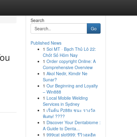
Search
Go
Published News
1
Soi MT · Bạch Thủ Lô 22:
You
Chốt Số Hôm Nay
1
Order copyright Online: A
Comprehensive Overview
1
Akol Nedir, Kimdir Ne
Sunar?
1
Our Beginning and Loyalty
– Win888
1
Local Mobile Welding
Services in Sydney
1
เริ่มต้น Pz88x ชนะ รางวัล
พิเศษ! ????
1
Discover Your Dentabiome :
A Guide to Denta...
1
999cat slot999: รีวิวสุดฮิต