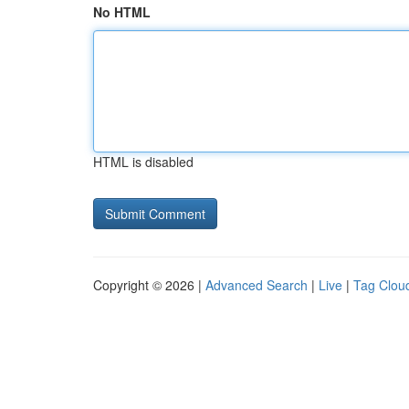
No HTML
HTML is disabled
Copyright © 2026 |
Advanced Search
|
Live
|
Tag Clou