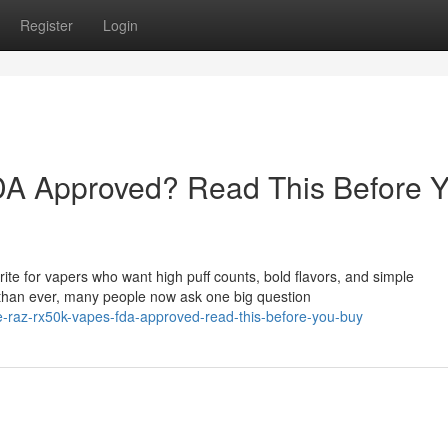
Register
Login
A Approved? Read This Before 
e for vapers who want high puff counts, bold flavors, and simple
than ever, many people now ask one big question
-raz-rx50k-vapes-fda-approved-read-this-before-you-buy