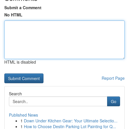
Submit a Comment
No HTML
HTML is disabled
Report Page
Search
Go
Published News
1
Down Under Kitchen Gear: Your Ultimate Selectio...
1
How to Choose Destin Parking Lot Painting for Q...