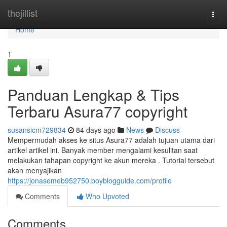
Home
thejillist
Togg
navi
Home
1
Panduan Lengkap & Tips
Terbaru Asura77 copyright
susansicm729834
84 days ago
News
Discuss
Mempermudah akses ke situs Asura77 adalah tujuan utama dari
artikel artikel ini. Banyak member mengalami kesulitan saat
melakukan tahapan copyright ke akun mereka . Tutorial tersebut
akan menyajikan
https://jonasemeb952750.boyblogguide.com/profile
Comments
Who Upvoted
Comments