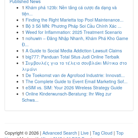
Published News
1
Khám phá 123b: Nền tảng cá cược đa dạng và
tiện...
1
Finding the Right Marietta top Pool Maintenance...
1
Bộ 3 Số MN: Phương Pháp Soi Cầu Chính Xác ...
1
Weed for Inflammation: 2025 Treatment Scenario
1
nohuwin – Đăng Nhập Nhanh, Khám Phá Kho Game
Đ...
1
A Guide to Social Media Addiction Lawsuit Claims
1
big777: Panduan Total Situs Judi Online Terbaik
1
Συμβουλές για το τέλειο σουβλάκι Μύτικα στο
λιμάνι
1
De Toekomst van de Agrofood Industrie: Innovati...
1
The Complete Guide to Event Email Marketing Sof...
1
eSIM vs. SIM: Your 2026 Wireless Strategy Guide
1
Online Kinderwunsch-Beratung: Ihr Weg zur
Schwa...
Copyright © 2026 |
Advanced Search
|
Live
|
Tag Cloud
|
Top