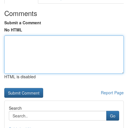
Comments
Submit a Comment
No HTML
HTML is disabled
Report Page
Search
Go