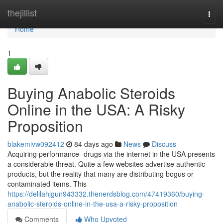
Home
thejillist
Togg
navi
Home
1
Buying Anabolic Steroids
Online in the USA: A Risky
Proposition
blakemivw092412
84 days ago
News
Discuss
Acquiring performance- drugs via the internet in the USA presents
a considerable threat. Quite a few websites advertise authentic
products, but the reality that many are distributing bogus or
contaminated items. This
https://delilahjgun943332.thenerdsblog.com/47419360/buying-
anabolic-steroids-online-in-the-usa-a-risky-proposition
Comments
Who Upvoted