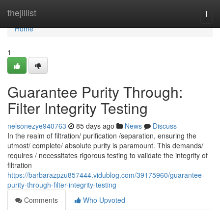
Home
thejillist
Togg
navi
Home
1
Guarantee Purity Through:
Filter Integrity Testing
nelsonezye940763
85 days ago
News
Discuss
In the realm of filtration/ purification /separation, ensuring the
utmost/ complete/ absolute purity is paramount. This demands/
requires / necessitates rigorous testing to validate the integrity of
filtration
https://barbarazpzu857444.vidublog.com/39175960/guarantee-
purity-through-filter-integrity-testing
Comments
Who Upvoted