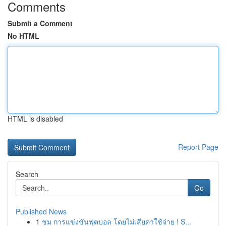
Comments
Submit a Comment
No HTML
HTML is disabled
Report Page
Search
Go
Published News
1
ชม การแข่งขันฟุตบอล โดยไม่เสียค่าใช้จ่าย ! S...