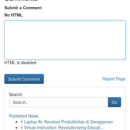
Submit a Comment
No HTML
HTML is disabled
Report Page
Search
Go
Published News
1
Laptop AI: Revolusi Produktivitas di Genggaman
1
Virtual Instruction: Revolutionizing Educat...