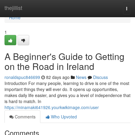
Home
thejillist
Togg
navi
Home
1
A Beginner's Guide to Getting
on the Road in Ireland
ronaldspuc846699
82 days ago
News
Discuss
Introduction For many people, learning to drive is one of the most
important things they will ever do. It opens up opportunities,
makes daily life easier, and gives you a level of independence that
is hard to match. In
https://minamaki641926.yourkwikimage.com/user
Comments
Who Upvoted
Comments