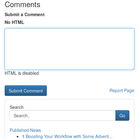
Comments
Submit a Comment
No HTML
HTML is disabled
Report Page
Search
Go
Published News
1
Boosting Your Workflow with Some Adverti...