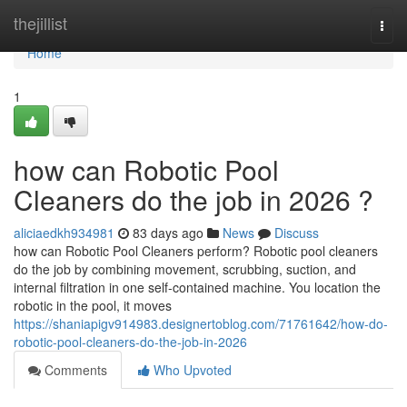
Home
thejillist
Togg
navi
Home
1
how can Robotic Pool
Cleaners do the job in 2026 ?
aliciaedkh934981
83 days ago
News
Discuss
how can Robotic Pool Cleaners perform? Robotic pool cleaners
do the job by combining movement, scrubbing, suction, and
internal filtration in one self-contained machine. You location the
robotic in the pool, it moves
https://shaniapigv914983.designertoblog.com/71761642/how-do-
robotic-pool-cleaners-do-the-job-in-2026
Comments
Who Upvoted