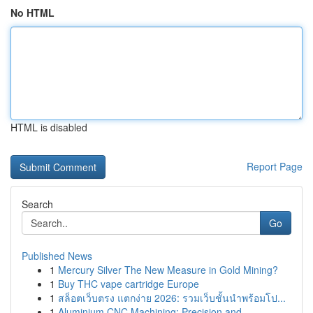
No HTML
HTML is disabled
Report Page
Search
Go
Published News
1
Mercury Silver The New Measure in Gold Mining?
1
Buy THC vape cartridge Europe
1
สล็อตเว็บตรง แตกง่าย 2026: รวมเว็บชั้นนำพร้อมโป...
1
Aluminium CNC Machining: Precision and