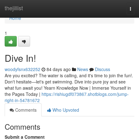
Home
thejillist
Togg
navi
Home
1
Dive In!
woodyfsnx632252
84 days ago
News
Discuss
Are you excited? The water is calling, and it's time to join the fun!.
Don't hesitate—let's get swimming. Dive into pure joy and see
what fun await you! Yearn Knowledge Now | Immerse Yourself in
the Pages Today |
https://rishiugdf073867.shotblogs.com/jump-
right-in-54781672
Comments
Who Upvoted
Comments
Submit a Comment