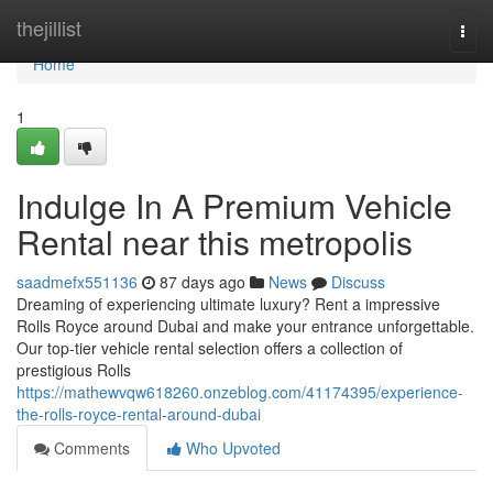
Home
thejillist
Togg
navi
Home
1
Indulge In A Premium Vehicle
Rental near this metropolis
saadmefx551136
87 days ago
News
Discuss
Dreaming of experiencing ultimate luxury? Rent a impressive
Rolls Royce around Dubai and make your entrance unforgettable.
Our top-tier vehicle rental selection offers a collection of
prestigious Rolls
https://mathewvqw618260.onzeblog.com/41174395/experience-
the-rolls-royce-rental-around-dubai
Comments
Who Upvoted