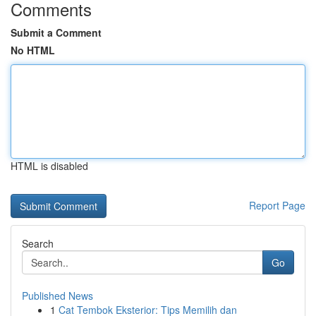
Comments
Submit a Comment
No HTML
HTML is disabled
Report Page
Search
Go
Published News
1
Cat Tembok Eksterior: Tips Memilih dan