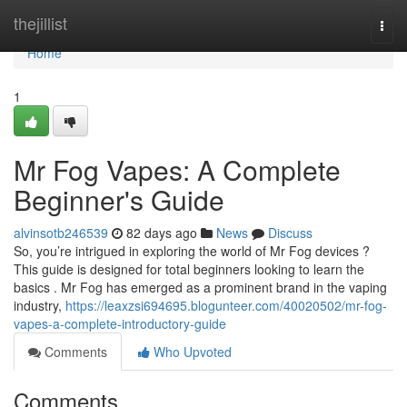
Home
thejillist
Togg
navi
Home
1
Mr Fog Vapes: A Complete
Beginner's Guide
alvinsotb246539
82 days ago
News
Discuss
So, you’re intrigued in exploring the world of Mr Fog devices ?
This guide is designed for total beginners looking to learn the
basics . Mr Fog has emerged as a prominent brand in the vaping
industry,
https://leaxzsi694695.blogunteer.com/40020502/mr-fog-
vapes-a-complete-introductory-guide
Comments
Who Upvoted
Comments