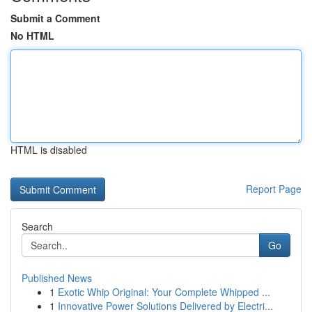
Submit a Comment
No HTML
HTML is disabled
Report Page
Search
Go
Published News
1
Exotic Whip Original: Your Complete Whipped ...
1
Innovative Power Solutions Delivered by Electri...