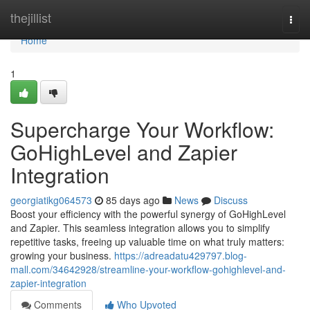
Home
thejillist
Togg
navi
Home
1
Supercharge Your Workflow:
GoHighLevel and Zapier
Integration
georgiatikg064573
85 days ago
News
Discuss
Boost your efficiency with the powerful synergy of GoHighLevel
and Zapier. This seamless integration allows you to simplify
repetitive tasks, freeing up valuable time on what truly matters:
growing your business.
https://adreadatu429797.blog-
mall.com/34642928/streamline-your-workflow-gohighlevel-and-
zapier-integration
Comments
Who Upvoted