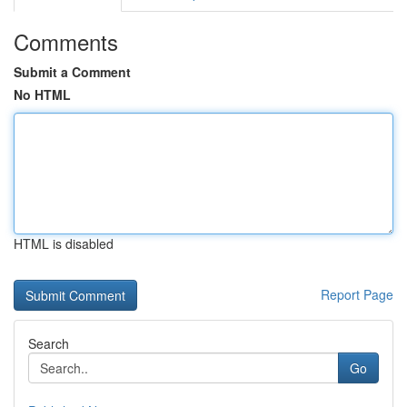
Comments
Submit a Comment
No HTML
HTML is disabled
Report Page
Search
Go