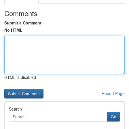
Comments
Submit a Comment
No HTML
HTML is disabled
Report Page
Search
Go