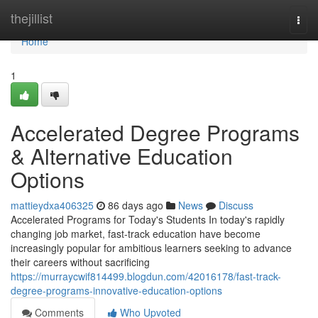
Home
thejillist
Togg
navi
Home
1
Accelerated Degree Programs
& Alternative Education
Options
mattieydxa406325
86 days ago
News
Discuss
Accelerated Programs for Today's Students In today's rapidly
changing job market, fast-track education have become
increasingly popular for ambitious learners seeking to advance
their careers without sacrificing
https://murraycwif814499.blogdun.com/42016178/fast-track-
degree-programs-innovative-education-options
Comments
Who Upvoted