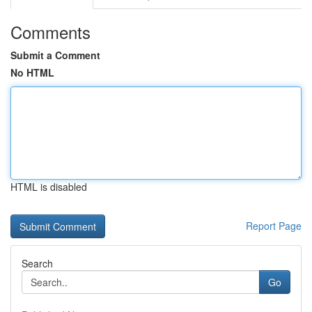
Comments
Submit a Comment
No HTML
HTML is disabled
Report Page
Search
Go