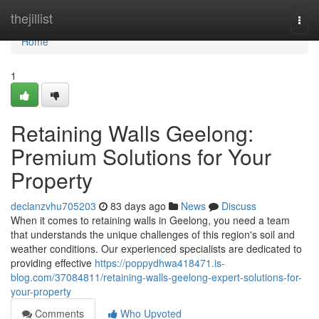
Home
thejillist
Togg
navi
Home
1
Retaining Walls Geelong:
Premium Solutions for Your
Property
declanzvhu705203
83 days ago
News
Discuss
When it comes to retaining walls in Geelong, you need a team
that understands the unique challenges of this region's soil and
weather conditions. Our experienced specialists are dedicated to
providing effective
https://poppydhwa418471.is-
blog.com/37084811/retaining-walls-geelong-expert-solutions-for-
your-property
Comments
Who Upvoted