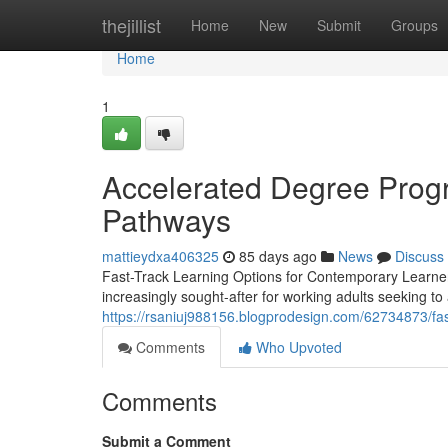
Home
thejillist
Home
New
Submit
Groups
Home
1
Accelerated Degree Progr
Pathways
mattieydxa406325
85 days ago
News
Discuss
Fast-Track Learning Options for Contemporary Learne
increasingly sought-after for working adults seeking to
https://rsaniuj988156.blogprodesign.com/62734873/fas
Comments
Who Upvoted
Comments
Submit a Comment