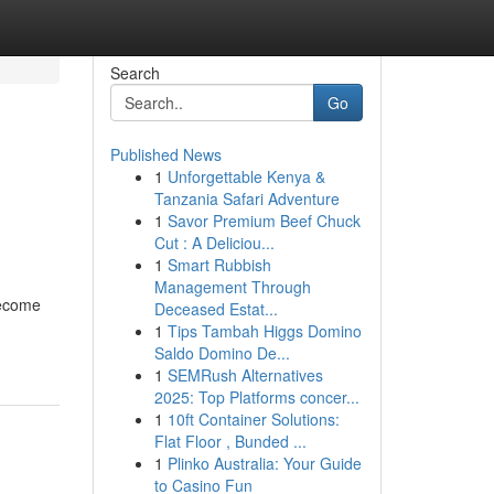
Search
Go
Published News
1
Unforgettable Kenya &
Tanzania Safari Adventure
1
Savor Premium Beef Chuck
Cut : A Deliciou...
1
Smart Rubbish
Management Through
become
Deceased Estat...
1
Tips Tambah Higgs Domino
Saldo Domino De...
1
SEMRush Alternatives
2025: Top Platforms concer...
1
10ft Container Solutions:
Flat Floor , Bunded ...
1
Plinko Australia: Your Guide
to Casino Fun