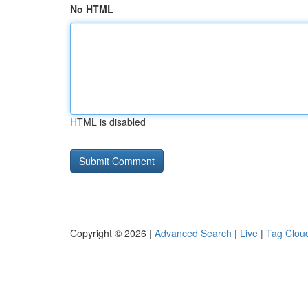
No HTML
HTML is disabled
Copyright © 2026 |
Advanced Search
|
Live
|
Tag Clou