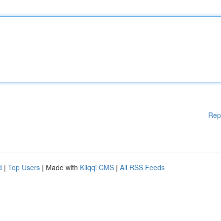
Rep
d
|
Top Users
| Made with
Kliqqi CMS
|
All RSS Feeds