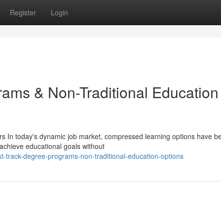
Register
Login
ams & Non-Traditional Education
rs In today's dynamic job market, compressed learning options have 
 achieve educational goals without
t-track-degree-programs-non-traditional-education-options