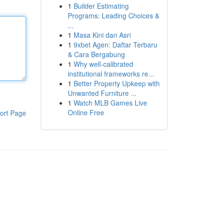
1
Builder Estimating
Programs: Leading Choices &
...
1
Masa Kini dan Asri
1
9xbet Agen: Daftar Terbaru
& Cara Bergabung
1
Why well-calibrated
institutional frameworks re...
1
Better Property Upkeep with
Unwanted Furniture ...
1
Watch MLB Games Live
Online Free
ort Page