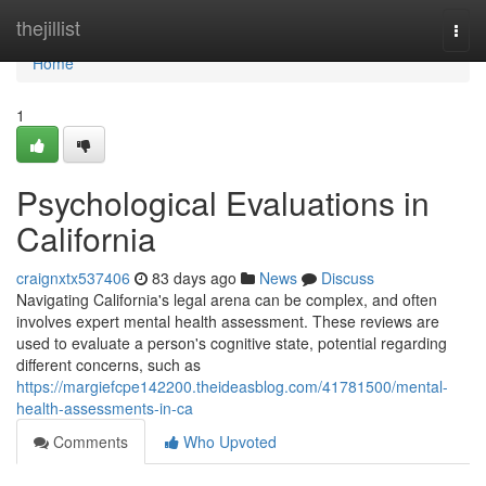
Home
thejillist
Togg
navi
Home
1
Psychological Evaluations in
California
craignxtx537406
83 days ago
News
Discuss
Navigating California's legal arena can be complex, and often
involves expert mental health assessment. These reviews are
used to evaluate a person's cognitive state, potential regarding
different concerns, such as
https://margiefcpe142200.theideasblog.com/41781500/mental-
health-assessments-in-ca
Comments
Who Upvoted