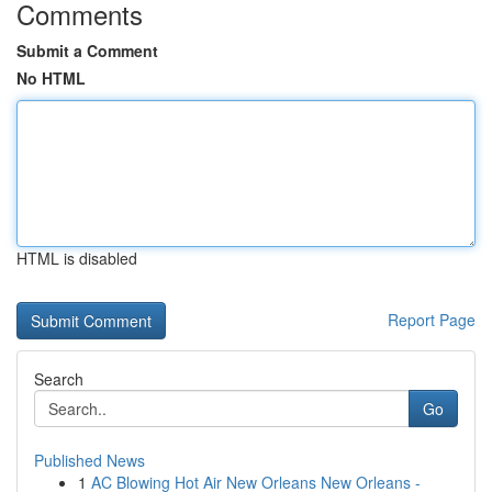
Comments
Submit a Comment
No HTML
HTML is disabled
Report Page
Search
Go
Published News
1
AC Blowing Hot Air New Orleans New Orleans -