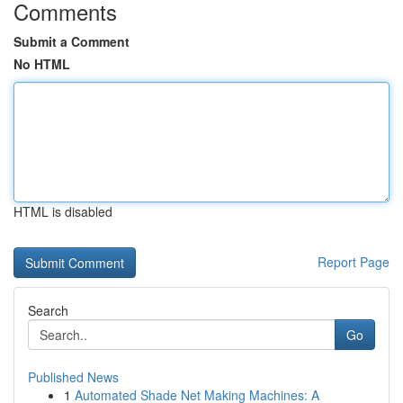
Comments
Submit a Comment
No HTML
HTML is disabled
Report Page
Search
Go
Published News
1
Automated Shade Net Making Machines: A