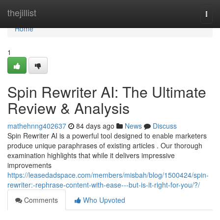
Home
thejillist
Togg
navi
Home
1
Spin Rewriter AI: The Ultimate
Review & Analysis
mathehnng402637
84 days ago
News
Discuss
Spin Rewriter AI is a powerful tool designed to enable marketers
produce unique paraphrases of existing articles . Our thorough
examination highlights that while it delivers impressive
improvements
https://leasedadspace.com/members/misbah/blog/1500424/spin-
rewriter:-rephrase-content-with-ease---but-is-it-right-for-you/?/
Comments
Who Upvoted